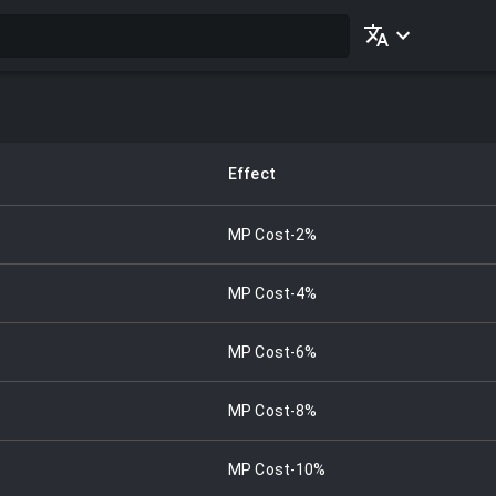
Effect
MP Cost-2%
MP Cost-4%
MP Cost-6%
MP Cost-8%
MP Cost-10%