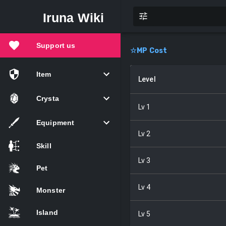
Iruna Wiki
Support us
☆
MP Cost
Item
Level
Crysta
Lv
1
Equipment
Lv
2
Skill
Lv
3
Pet
Lv
4
Monster
Island
Lv
5