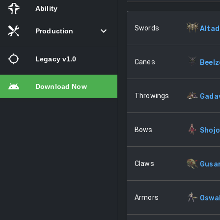
Ability
Swords
Altad
Production
Legacy v1.0
Canes
Beel
Download Now
Throwings
Gada
Bows
Shojo
Claws
Gusa
Armors
Oswa