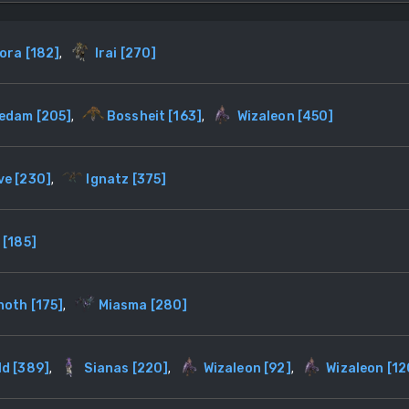
ora
[
182
]
,
Irai
[
270
]
zedam
[
205
]
,
Bossheit
[
163
]
,
Wizaleon
[
450
]
ve
[
230
]
,
Ignatz
[
375
]
[
185
]
noth
[
175
]
,
Miasma
[
280
]
ld
[
389
]
,
Sianas
[
220
]
,
Wizaleon
[
92
]
,
Wizaleon
[
12