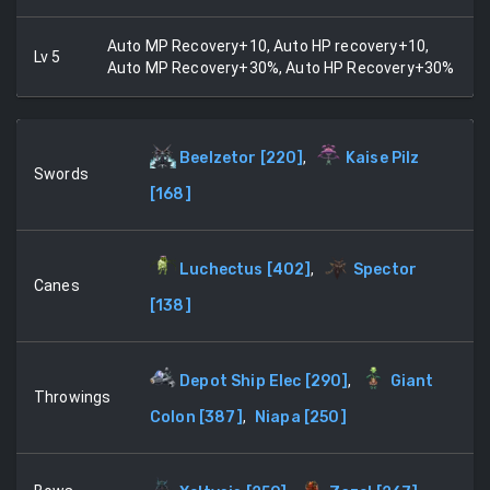
Auto MP Recovery+10, Auto HP recovery+10,
Lv
5
Auto MP Recovery+30%, Auto HP Recovery+30%
Beelzetor
[
220
]
,
Kaise Pilz
Swords
[
168
]
Luchectus
[
402
]
,
Spector
Canes
[
138
]
Depot Ship Elec
[
290
]
,
Giant
Throwings
Colon
[
387
]
,
Niapa
[
250
]