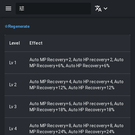
☆
Regenerate
Level
Effect
Auto MP Recovery+2, Auto HP recovery+2, Auto
Lv
1
MP Recovery+6%, Auto HP Recovery+6%
Auto MP Recovery+4, Auto HP recovery+4, Auto
Lv
2
MP Recovery+12%, Auto HP Recovery+12%
Auto MP Recovery+6, Auto HP recovery+6, Auto
Lv
3
MP Recovery+18%, Auto HP Recovery+18%
Auto MP Recovery+8, Auto HP recovery+8, Auto
Lv
4
MP Recovery+24%, Auto HP Recovery+24%