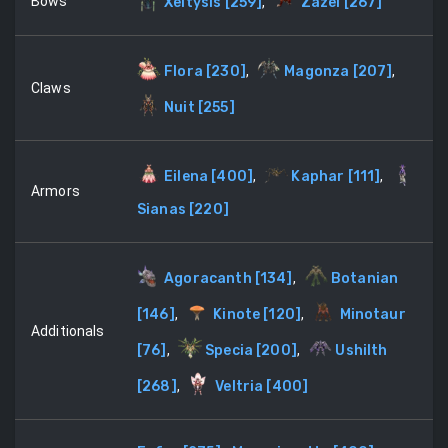
Bows
Xeltysis
[
259
]
,
Zazel
[
267
]
Flora
[
230
]
,
Magonza
[
207
]
,
Claws
Nuit
[
255
]
Eilena
[
400
]
,
Kaphar
[
111
]
,
Armors
Sianas
[
220
]
Agoracanth
[
134
]
,
Botanian
[
146
]
,
Kinote
[
120
]
,
Minotaur
Additionals
[
76
]
,
Specia
[
200
]
,
Ushilth
[
268
]
,
Veltria
[
400
]