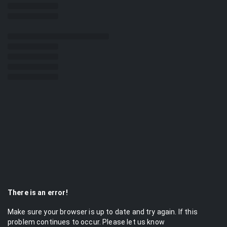
There is an error!
Make sure your browser is up to date and try again. If this
problem continues to occur. Please let us know