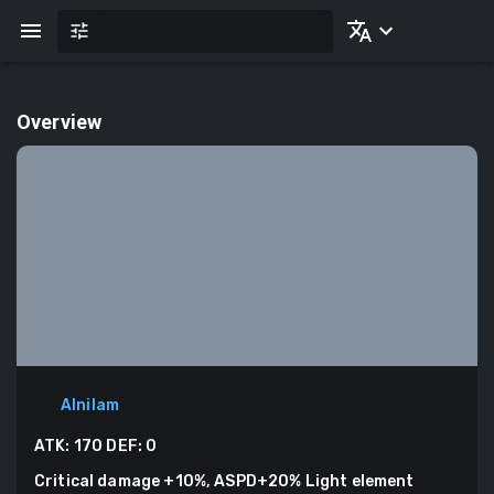
Overview
Alnilam
ATK:
170
DEF:
0
Critical damage +10%, ASPD+20% Light element