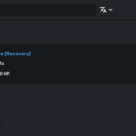
ne
[
Recovery
]
1
s
0 HP.