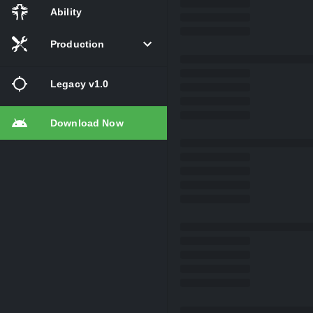
Ability
Production
Legacy v1.0
Download Now