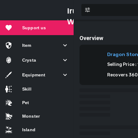
Iruna
Wiki
Support us
Overview
Item
Dragon Sto
Crysta
Selling Price
:
Equipment
Recovers 360
Skill
Pet
Monster
Island