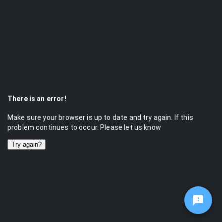
There is an error!
Make sure your browser is up to date and try again. If this
problem continues to occur. Please let us know
Try again?