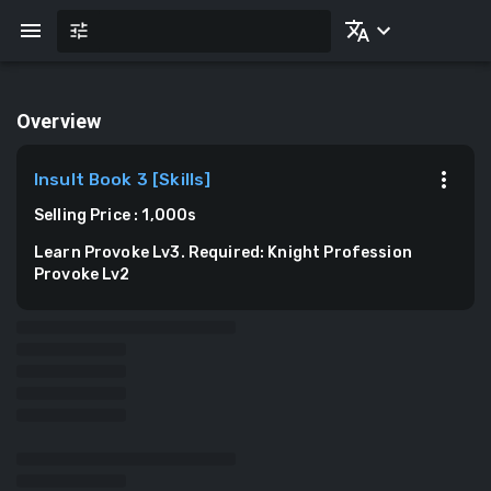
Overview
Insult Book 3
[
Skills
]
Selling Price
:
1,000
s
Learn Provoke Lv3. Required: Knight Profession
Provoke Lv2