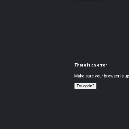
There is an error!
Make sure your browser is up 
Try again?