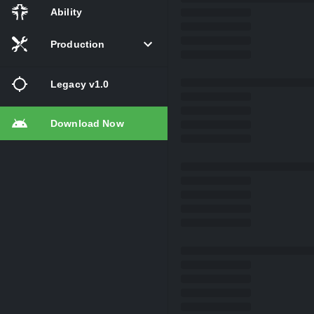
Ability
Production
Legacy v1.0
Download Now