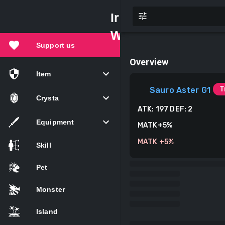
Iruna
Wiki
Support us
Overview
Item
T
Sauro Aster G1
Crysta
ATK:
197
DEF:
2
Equipment
MATK+5%
MATK +5%
Skill
Pet
Monster
Island