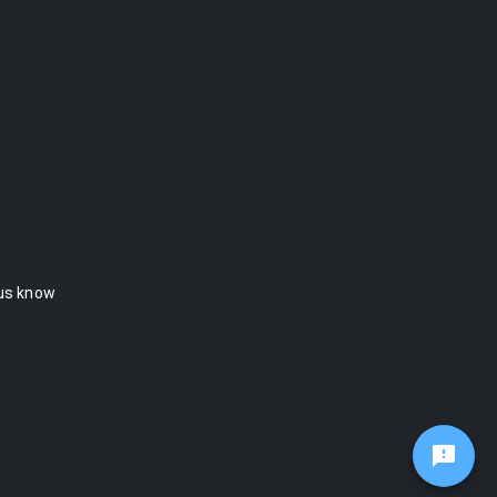
 us know