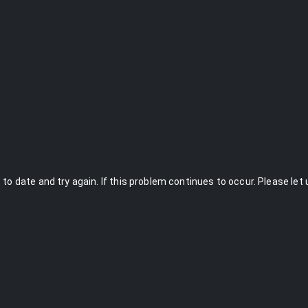
to date and try again. If this problem continues to occur. Please let