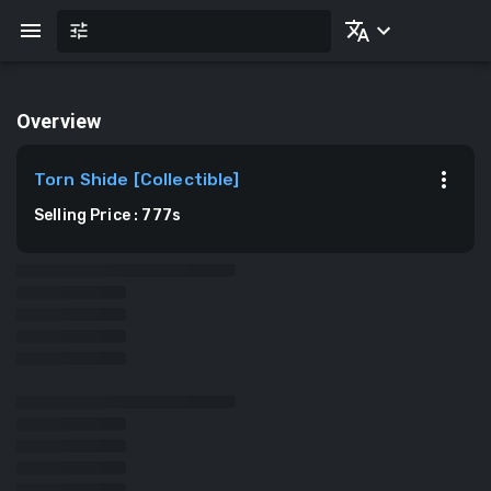
Overview
Torn Shide
[
Collectible
]
Selling Price
:
777
s