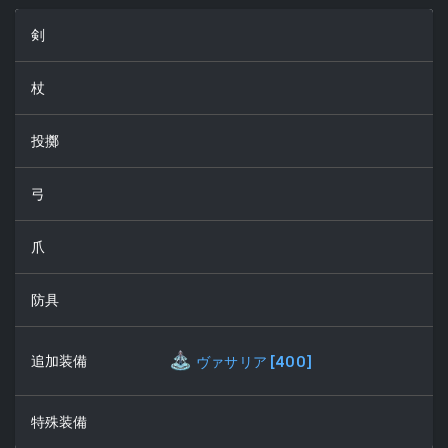
剣
杖
投擲
弓
爪
防具
追加装備
ヴァサリア
[
400
]
特殊装備