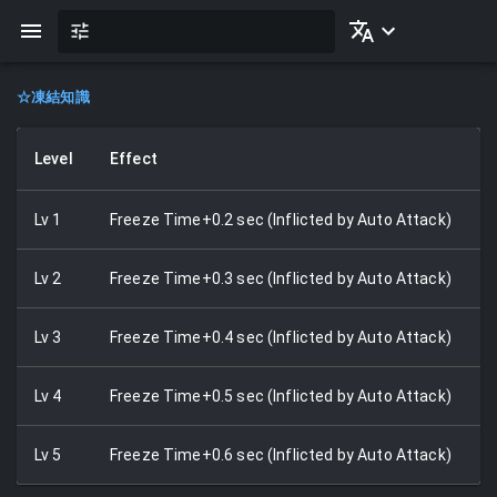
☆
凍結知識
Level
Effect
Lv
1
Freeze Time+0.2 sec (Inflicted by Auto Attack)
Lv
2
Freeze Time+0.3 sec (Inflicted by Auto Attack)
Lv
3
Freeze Time+0.4 sec (Inflicted by Auto Attack)
Lv
4
Freeze Time+0.5 sec (Inflicted by Auto Attack)
Lv
5
Freeze Time+0.6 sec (Inflicted by Auto Attack)