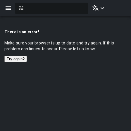
There is an error!
Make sure your browser is up to date and try again. If this
problem continues to occur. Please let us know
Try again?