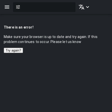
There is an error!
Make sure your browser is up to date and try again. If this
problem continues to occur. Please let us know
Try again?