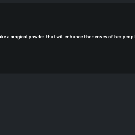
ake a magical powder that will enhance the senses of her peopl