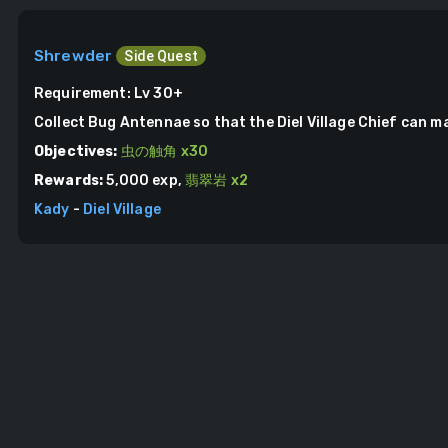
Shrewder
Side Quest
Requirement:
Lv 30+
Collect Bug Antennae so that the Diel Village Chief can m
Objectives:
虫の触角
x
30
Rewards:
5,000
exp,
翡翠岩
x
2
Kady
-
Diel Village