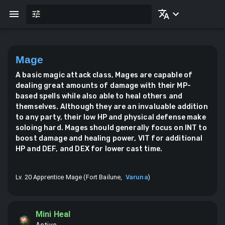
Mage
A basic magic attack class, Mages are capable of
dealing great amounts of damage with their MP-
based spells while also able to heal others and
themselves. Although they are an invaluable addition
to any party, their low HP and physical defense make
soloing hard. Mages should generally focus on INT to
boost damage and healing power, VIT for additional
HP and DEF, and DEX for lower cast time.
Lv. 20 Apprentice Mage (Fort Bailune,
Varuna
)
Mini Heal