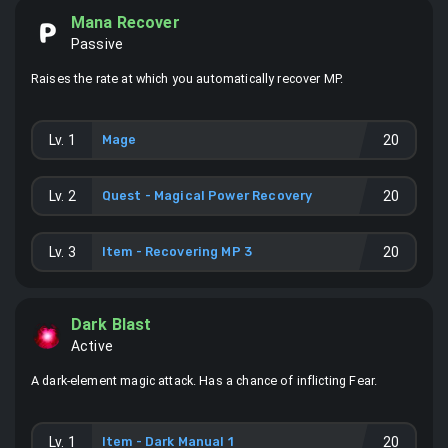
Mana Recover
Passive
Raises the rate at which you automatically recover MP.
Lv.
1
Mage
20
Lv.
2
Quest - Magical Power Recovery
20
Lv.
3
Item -
Recovering MP 3
20
Dark Blast
Active
A dark-element magic attack. Has a chance of inflicting Fear.
Lv.
1
Item -
Dark Manual 1
20