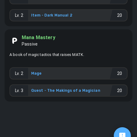
Lv.
2
Item -
Dark Manual 2
20
Mana Mastery
Passive
A book of magic tactics that raises MATK.
Lv.
2
Mage
20
Lv.
3
Quest - The Makings of a Magician
20