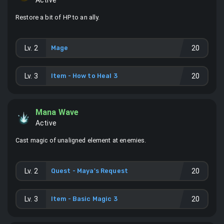
Active
Restore a bit of HP to an ally.
Lv.
2
Mage
20
Lv.
3
Item -
How to Heal 3
20
Mana Wave
Active
Cast magic of unaligned element at enemies.
Lv.
2
Quest - Maya's Request
20
Lv.
3
Item -
Basic Magic 3
20