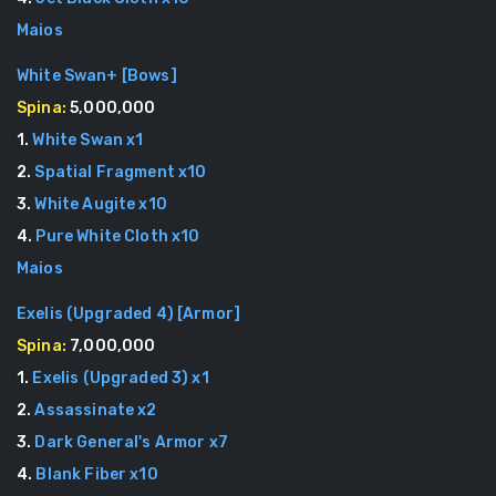
Maios
White Swan+
[
Bows
]
Spina:
5,000,000
1
.
White Swan
x
1
2
.
Spatial Fragment
x
10
3
.
White Augite
x
10
4
.
Pure White Cloth
x
10
Maios
Exelis (Upgraded 4)
[
Armor
]
Spina:
7,000,000
1
.
Exelis (Upgraded 3)
x
1
2
.
Assassinate
x
2
3
.
Dark General's Armor
x
7
4
.
Blank Fiber
x
10