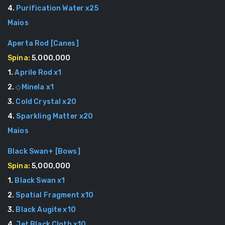
4
.
Purification Water
x
25
Maios
Aperta Rod
[
Canes
]
Spina:
5,000,000
1
.
Aprile Rod
x
1
2
.
◇Minela
x
1
3
.
Cold Crystal
x
20
4
.
Sparkling Matter
x
20
Maios
Black Swan+
[
Bows
]
Spina:
5,000,000
1
.
Black Swan
x
1
2
.
Spatial Fragment
x
10
3
.
Black Augite
x
10
4
.
Jet Black Cloth
x
10