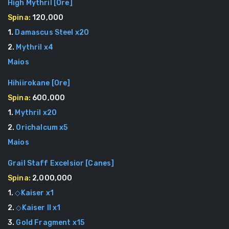
High Mythril
[
Ore
]
Spina:
120,000
1
.
Damascus Steel
x
20
2
.
Mythril
x
4
Maios
Hihiirokane
[
Ore
]
Spina:
600,000
1
.
Mythril
x
20
2
.
Orichalcum
x
5
Maios
Grail Staff Excelsior
[
Canes
]
Spina:
2,000,000
1
.
◇Kaiser
x
1
2
.
◇Kaiser II
x
1
3
.
Gold Fragment
x
15