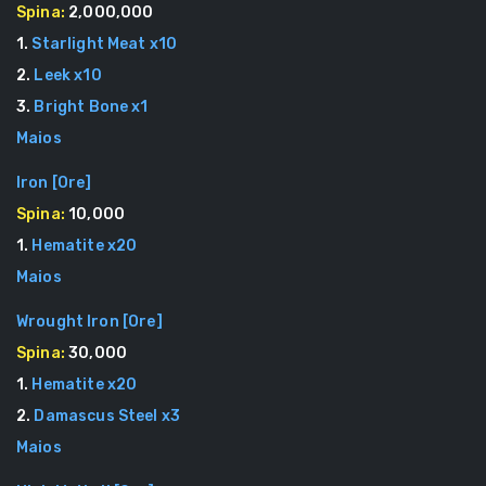
Spina:
2,000,000
1
.
Starlight Meat
x
10
2
.
Leek
x
10
3
.
Bright Bone
x
1
Maios
Iron
[
Ore
]
Spina:
10,000
1
.
Hematite
x
20
Maios
Wrought Iron
[
Ore
]
Spina:
30,000
1
.
Hematite
x
20
2
.
Damascus Steel
x
3
Maios