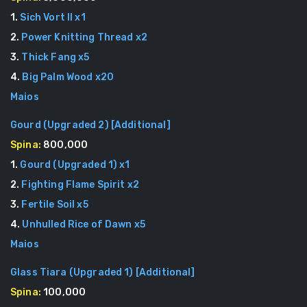
1
.
Sich Vort II
x
1
2
.
Power Knitting Thread
x
2
3
.
Thick Fang
x
5
4
.
Big Palm Wood
x
20
Maios
Gourd (Upgraded 2)
[
Additional
]
Spina:
800,000
1
.
Gourd (Upgraded 1)
x
1
2
.
Fighting Flame Spirit
x
2
3
.
Fertile Soil
x
5
4
.
Unhulled Rice of Dawn
x
5
Maios
Glass Tiara (Upgraded 1)
[
Additional
]
Spina:
100,000