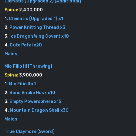
Clematis (Upgraded 2)
[
Additional
]
Spina:
2,400,000
1
.
Clematis (Upgraded 1)
x
1
2
.
Power Knitting Thread
x
3
3
.
Ice Dragon Wing Covert
x
10
4
.
Cute Petal
x
20
Maios
Mio Filio III
[
Throwing
]
Spina:
3,900,000
1
.
Mio Filio II
x
1
2
.
Sand Snake Husk
x
10
3
.
Empty Powersphere
x
15
4
.
Mountain Dragon Shell
x
30
Maios
True Claymore
[
Sword
]