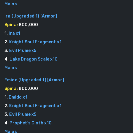
Maios
Ira (Upgraded 1)
[
Armor
]
Spina:
800,000
1
.
Ira
x
1
2
.
Knight Soul Fragment
x
1
3
.
Evil Plume
x
5
4
.
Lake Dragon Scale
x
10
Maios
Emido (Upgraded 1)
[
Armor
]
Spina:
800,000
1
.
Emido
x
1
2
.
Knight Soul Fragment
x
1
3
.
Evil Plume
x
5
4
.
Prophet's Cloth
x
10
Maios