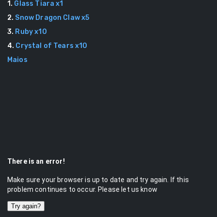
1
.
Glass Tiara
x
1
2
.
Snow Dragon Claw
x
5
3
.
Ruby
x
10
4
.
Crystal of Tears
x
10
Maios
There is an error!
Make sure your browser is up to date and try again. If this
problem continues to occur. Please let us know
Try again?