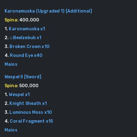
Karonamuska (Upgraded 1)
[
Additional
]
Spina:
400,000
1
.
Karonamuska
x
1
2
.
◇Beelzebub
x
1
3
.
Broken Crown
x
10
4
.
Round Eye
x
40
Maios
Wespel II
[
Sword
]
Spina:
500,000
1
.
Wespel
x
1
2
.
Knight Sheath
x
1
3
.
Luminous Moss
x
10
4
.
Coral Fragment
x
15
Maios