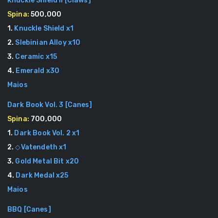
Knuckle Shield II
[
Claws
]
Spina:
500,000
1
.
Knuckle Shield
x
1
2
.
Slebinian Alloy
x
10
3
.
Ceramic
x
15
4
.
Emerald
x
30
Maios
Dark Book Vol. 3
[
Canes
]
Spina:
700,000
1
.
Dark Book Vol. 2
x
1
2
.
◇Vatendeth
x
1
3
.
Gold Metal Bit
x
20
4
.
Dark Medal
x
25
Maios
BBQ
[
Canes
]