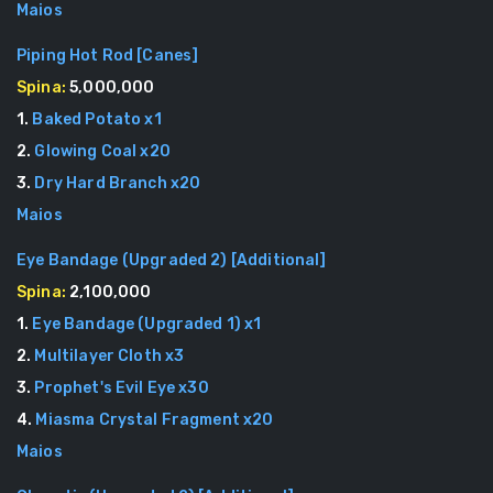
Maios
Piping Hot Rod
[
Canes
]
Spina:
5,000,000
1
.
Baked Potato
x
1
2
.
Glowing Coal
x
20
3
.
Dry Hard Branch
x
20
Maios
Eye Bandage (Upgraded 2)
[
Additional
]
Spina:
2,100,000
1
.
Eye Bandage (Upgraded 1)
x
1
2
.
Multilayer Cloth
x
3
3
.
Prophet's Evil Eye
x
30
4
.
Miasma Crystal Fragment
x
20
Maios