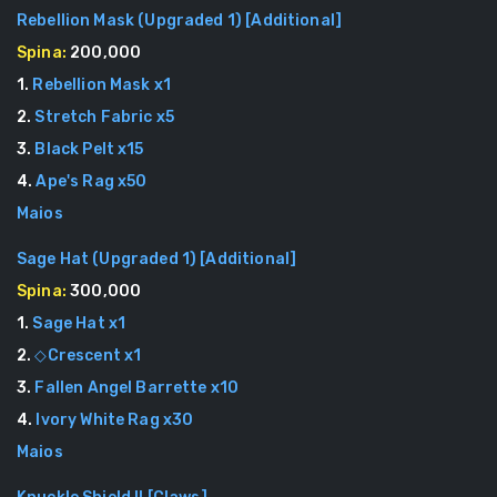
Rebellion Mask (Upgraded 1)
[
Additional
]
Spina:
200,000
1
.
Rebellion Mask
x
1
2
.
Stretch Fabric
x
5
3
.
Black Pelt
x
15
4
.
Ape's Rag
x
50
Maios
Sage Hat (Upgraded 1)
[
Additional
]
Spina:
300,000
1
.
Sage Hat
x
1
2
.
◇Crescent
x
1
3
.
Fallen Angel Barrette
x
10
4
.
Ivory White Rag
x
30
Maios