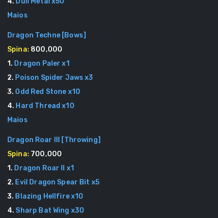
4
.
Dull Metal
x
50
Maios
Dragon Techne
[
Bows
]
Spina:
800,000
1
.
Dragon Paler
x
1
2
.
Poison Spider Jaws
x
3
3
.
Odd Red Stone
x
10
4
.
Hard Thread
x
10
Maios
Dragon Roar III
[
Throwing
]
Spina:
700,000
1
.
Dragon Roar II
x
1
2
.
Evil Dragon Spear Bit
x
5
3
.
Blazing Hellfire
x
10
4
.
Sharp Bat Wing
x
30