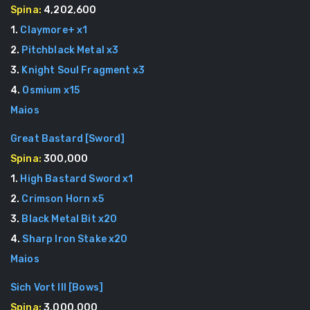
Spina:
4,202,600
1
.
Claymore+
x
1
2
.
Pitchblack Metal
x
3
3
.
Knight Soul Fragment
x
3
4
.
Osmium
x
15
Maios
Great Bastard
[
Sword
]
Spina:
300,000
1
.
High Bastard Sword
x
1
2
.
Crimson Horn
x
5
3
.
Black Metal Bit
x
20
4
.
Sharp Iron Stake
x
20
Maios
Sich Vort III
[
Bows
]
Spina:
3,000,000