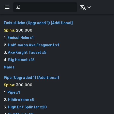
Emisul Helm (Upgraded 1)
[
Additional
]
Spina:
200,000
1
.
Emisul Helm
x
1
2
.
Half-moon Axe Fragment
x
1
3
.
Axe Knight Tasset
x
5
4
.
Big Helmet
x
15
Maios
Pipe (Upgraded 1)
[
Additional
]
Spina:
300,000
1
.
Pipe
x
1
2
.
Hihiirokane
x
5
3
.
High Ent Splinter
x
20