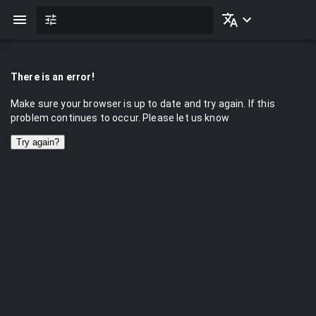
There is an error!
Make sure your browser is up to date and try again. If this
problem continues to occur. Please let us know
Try again?