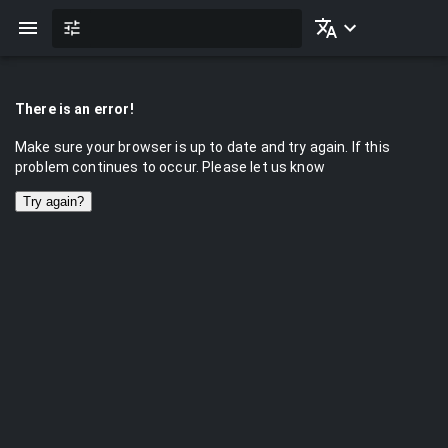
There is an error!
Make sure your browser is up to date and try again. If this
problem continues to occur. Please let us know
Try again?