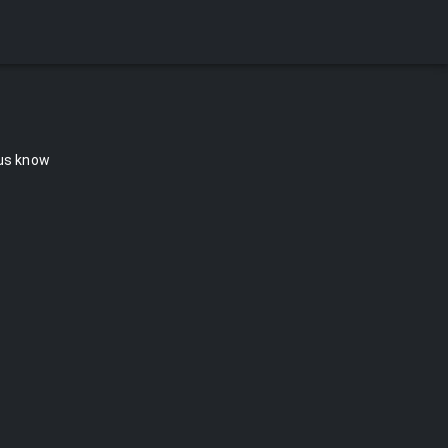
 us know