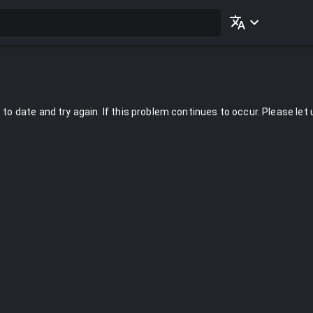
to date and try again. If this problem continues to occur. Please let