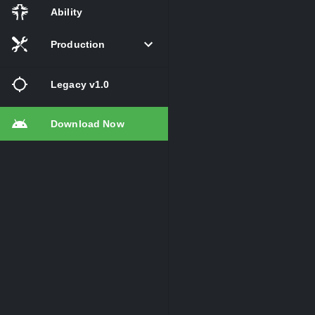
Ability
Production
Legacy v1.0
Download Now