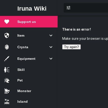
Iruna Wiki
Support us
There is an error!
Item
Make sure your browser is up 
Crysta
Try again?
Equipment
Skill
Pet
Monster
Island