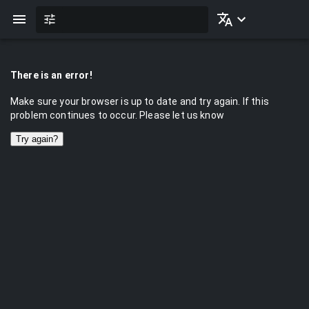
There is an error!
Make sure your browser is up to date and try again. If this
problem continues to occur. Please let us know
Try again?