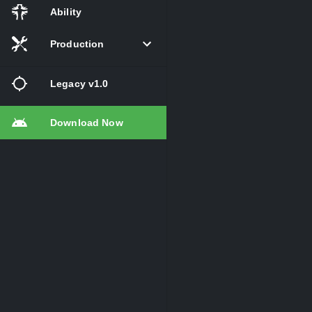
Ability
Production
Legacy v1.0
Download Now