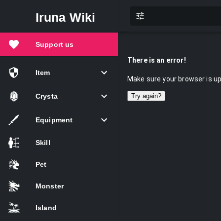
Iruna Wiki
Support us
There is an error!
Item
Make sure your browser is up 
Crysta
Try again?
Equipment
Skill
Pet
Monster
Island