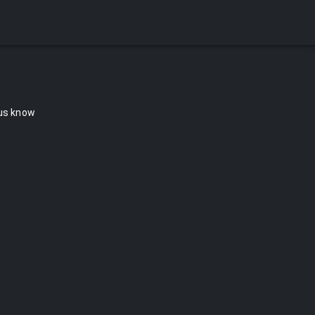
 us know