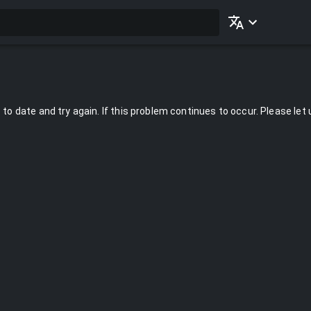
to date and try again. If this problem continues to occur. Please let