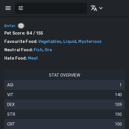
Enfar
Pet Score:
84
/ 155
Favourite Food
:
Vegetables
,
Liquid
,
Mysterious
Neutral Food
:
Fish
,
Ore
Hate Food
:
Meat
STAT OVERVIEW
AGI
1
VIT
140
DEX
109
STR
100
CRT
100