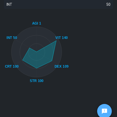
INT
50
AGI 1
INT 50
VIT 140
CRT 100
DEX 109
STR 100