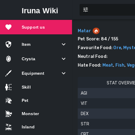
Iruna Wiki
Support us
Matar
Pet Score:
84
/ 155
Item
Favourite Food
:
Ore
,
Myst
Neutral Food
:
Crysta
Hate Food
:
Meat
,
Fish
,
Veg
Equipment
STAT OVERVI
Skill
AGI
Pet
VIT
Monster
DEX
STR
Island
CRT