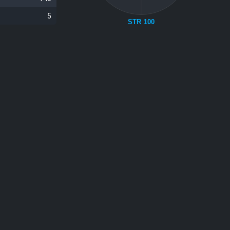
5
STR 100