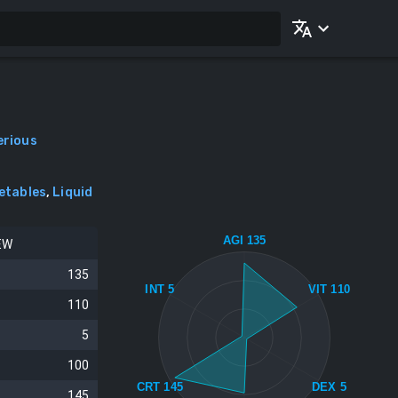
erious
etables
,
Liquid
AGI 135
EW
135
INT 5
VIT 110
110
5
100
CRT 145
DEX 5
145