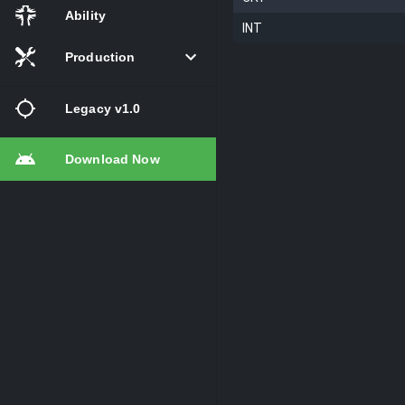
Ability
INT
Production
Legacy v1.0
Download Now