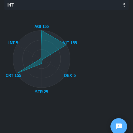
INT
5
AGI 155
INT 5
VIT 155
CRT 155
DEX 5
STR 25