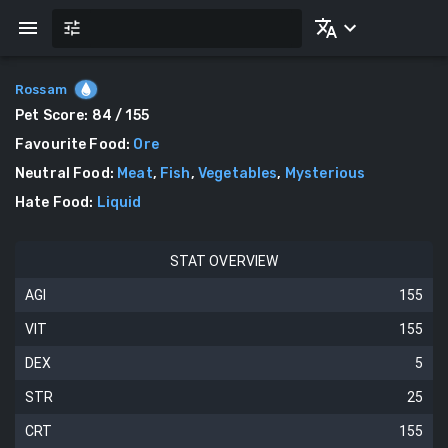
Rossam
Pet Score:
84
/ 155
Favourite Food
:
Ore
Neutral Food
:
Meat
,
Fish
,
Vegetables
,
Mysterious
Hate Food
:
Liquid
STAT OVERVIEW
AGI
155
VIT
155
DEX
5
STR
25
CRT
155