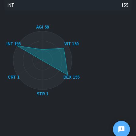
INT
155
AGI 58
INT 155
VIT 130
CRT 1
DEX 155
STR 1