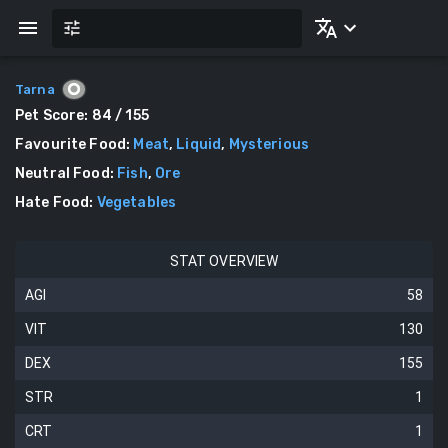
Tarna
Pet Score:
84
/ 155
Favourite Food
:
Meat
,
Liquid
,
Mysterious
Neutral Food
:
Fish
,
Ore
Hate Food
:
Vegetables
STAT OVERVIEW
AGI
58
VIT
130
DEX
155
STR
1
CRT
1