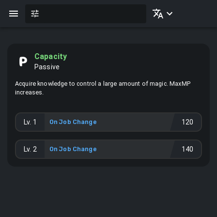
Capacity
Passive
Acquire knowledge to control a large amount of magic. MaxMP
increases.
Lv.
1
On Job Change
120
Lv.
2
On Job Change
140