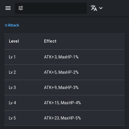
☆
Attack
Level
Effect
Lv
1
ATK+3, MaxHP-1%
Lv
2
ATK+5, MaxHP-2%
Lv
3
ATK+9, MaxHP-3%
Lv
4
ATK+15, MaxHP-4%
Lv
5
ATK+23, MaxHP-5%