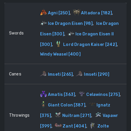
Agni
[
250
]
,
Altadora
[
182
]
,
Ice Dragon Eisen
[
98
]
,
Ice Dragon
Swords
Eisen
[
300
]
,
Ice Dragon Eisen II
[
300
]
,
Lord Dragon Kaiser
[
242
]
,
Windy Weasel
[
400
]
Canes
Imseti
[
265
]
,
Imseti
[
290
]
Amatis
[
363
]
,
Celawinos
[
275
]
,
Giant Colon
[
387
]
,
Ignatz
Throwings
[
375
]
,
Nuitram
[
271
]
,
Vapawr
[
399
]
,
Zant
[
404
]
,
Zolte