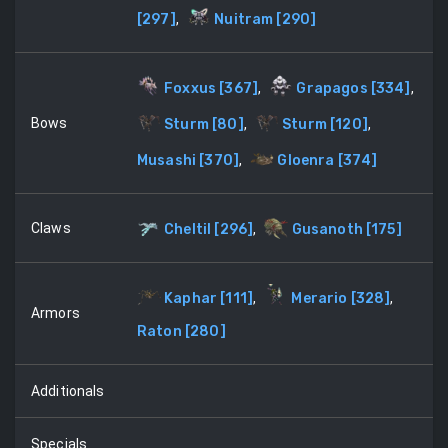
[
297
]
,
Nuitram
[
290
]
Foxxus
[
367
]
,
Grapagos
[
334
]
,
Bows
Sturm
[
80
]
,
Sturm
[
120
]
,
Musashi
[
370
]
,
Gloenra
[
374
]
Claws
Cheltil
[
296
]
,
Gusanoth
[
175
]
Kaphar
[
111
]
,
Merario
[
328
]
,
Armors
Raton
[
280
]
Additionals
Specials