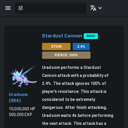
Stardust Cannon
MAGIC
STUN
2.4
%
PIERCE
:
100
%
Uradoom
performs a
Stardust
Cannon attack
with a probability of
2.4
%.
The attack ignores 100% of
player's resistance. This attack is
Uradoom
considered to be extremely
(
384
)
dangerous.
After finish attacking,
10,000,000
HP
500,000
EXP
Uradoom waits 4s before performing
the next attack.
This attack has a