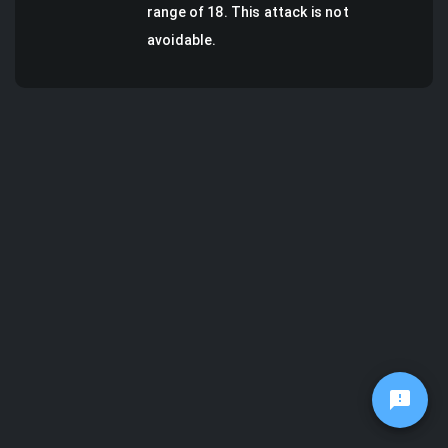
range of 18.
This attack is not
avoidable.