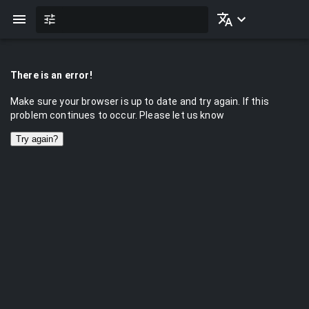
There is an error!
Make sure your browser is up to date and try again. If this
problem continues to occur. Please let us know
Try again?