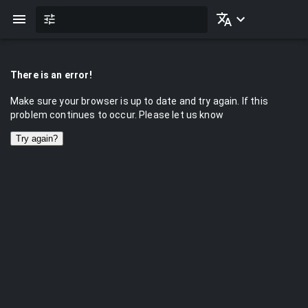
There is an error!
Make sure your browser is up to date and try again. If this
problem continues to occur. Please let us know
Try again?