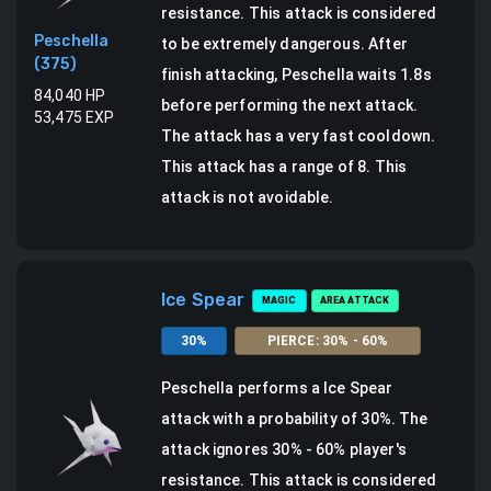
resistance. This attack is considered
Peschella
to be extremely dangerous.
After
(
375
)
finish attacking, Peschella waits 1.8s
84,040
HP
before performing the next attack.
53,475
EXP
The attack has a very fast cooldown.
This attack has a range of 8.
This
attack is not avoidable.
Ice Spear
MAGIC
AREA ATTACK
30
%
PIERCE
:
30
% -
60
%
Peschella
performs a
Ice Spear
attack
with a probability of
30
%.
The
attack ignores 30% - 60% player's
resistance. This attack is considered