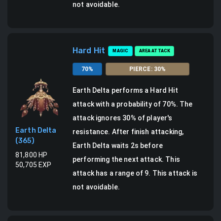
not avoidable.
Hard Hit
MAGIC
AREA ATTACK
70
%
PIERCE
:
30
%
Earth Delta
performs a
Hard Hit
attack
with a probability of
70
%.
The
attack ignores 30% of player's
Earth Delta
resistance.
After finish attacking,
(
365
)
Earth Delta waits 2s before
81,800
HP
performing the next attack.
This
50,705
EXP
attack has a range of 9.
This attack is
not avoidable.