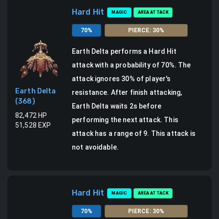
Hard Hit
MAGIC
AREA ATTACK
70
%
PIERCE
:
30
%
Earth Delta
performs a
Hard Hit
attack
with a probability of
70
%.
The
attack ignores 30% of player's
Earth Delta
resistance.
After finish attacking,
(
368
)
Earth Delta waits 2s before
82,472
HP
performing the next attack.
This
51,528
EXP
attack has a range of 9.
This attack is
not avoidable.
Hard Hit
MAGIC
AREA ATTACK
70
%
PIERCE
:
30
%