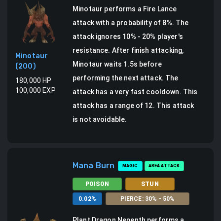
Minotaur
performs a
Fire Lance
attack
with a probability of
8
%.
The
attack ignores 10% - 20% player's
resistance.
After finish attacking,
Minotaur
Minotaur waits 1.5s before
(
200
)
performing the next attack. The
180,000
HP
100,000
EXP
attack has a very fast cooldown.
This
attack has a range of 12.
This attack
is not avoidable.
Mana Burn
MAGIC
AREA ATTACK
POISON
STUN
0.02
%
PIERCE
:
30
% -
50
%
Plant Dragon Nepenth
performs a