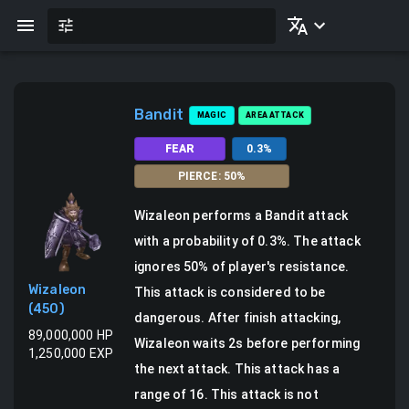
Bandit
MAGIC
AREA ATTACK
FEAR
0.3
%
PIERCE
:
50
%
Wizaleon
performs a
Bandit attack
with a probability of
0.3
%.
The attack
ignores 50% of player's resistance.
Wizaleon
This attack is considered to be
(
450
)
dangerous.
After finish attacking,
89,000,000
HP
Wizaleon waits 2s before performing
1,250,000
EXP
the next attack.
This attack has a
range of 16.
This attack is not