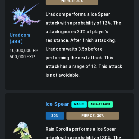
PIERCE
:
20
%
Uradoom
performs a
Ice Spear
attack
with a probability of
12
%.
The
attack ignores 20% of player's
Uradoom
resistance.
After finish attacking,
(
384
)
Uradoom waits 3.5s before
10,000,000
HP
500,000
EXP
performing the next attack.
This
attack has a range of 12.
This attack
is not avoidable.
Ice Spear
MAGIC
AREA ATTACK
30
%
PIERCE
:
30
%
Rain Corolla
performs a
Ice Spear
attack
with a probability of
30
%.
The