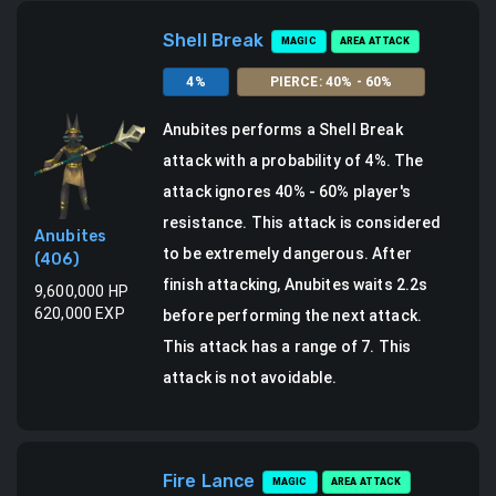
Shell Break
MAGIC
AREA ATTACK
4
%
PIERCE
:
40
% -
60
%
Anubites
performs a
Shell Break
attack
with a probability of
4
%.
The
attack ignores 40% - 60% player's
resistance. This attack is considered
Anubites
to be extremely dangerous.
After
(
406
)
finish attacking, Anubites waits 2.2s
9,600,000
HP
620,000
EXP
before performing the next attack.
This attack has a range of 7.
This
attack is not avoidable.
Fire Lance
MAGIC
AREA ATTACK