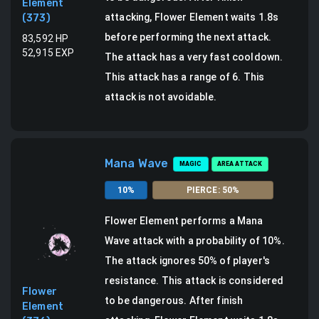
Element
attacking, Flower Element waits 1.8s
(
373
)
before performing the next attack.
83,592
HP
52,915
EXP
The attack has a very fast cooldown.
This attack has a range of 6.
This
attack is not avoidable.
Mana Wave
MAGIC
AREA ATTACK
10
%
PIERCE
:
50
%
Flower Element
performs a
Mana
Wave attack
with a probability of
10
%.
The attack ignores 50% of player's
resistance. This attack is considered
Flower
to be dangerous.
After finish
Element