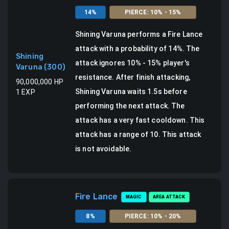
14
%
PIERCE
:
10
% -
15
%
Shining Varuna
performs a
Fire Lance
attack
with a probability of
14
%.
The
Shining
attack ignores 10% - 15% player's
Varuna
(
300
)
resistance.
After finish attacking,
90,000,000
HP
Shining Varuna waits 1.5s before
1
EXP
performing the next attack. The
attack has a very fast cooldown.
This
attack has a range of 10.
This attack
is not avoidable.
Fire Lance
MAGIC
AREA ATTACK
8
%
PIERCE
:
10
% -
20
%