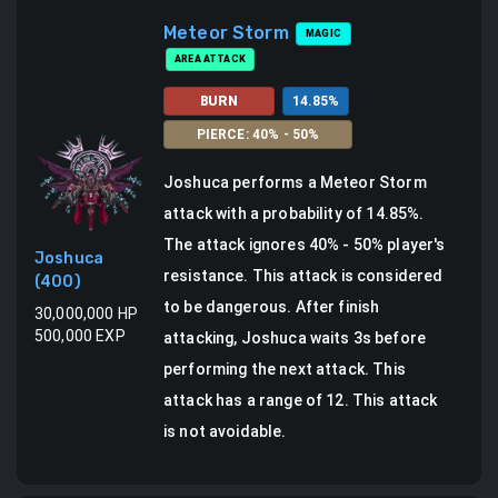
Meteor Storm
MAGIC
AREA ATTACK
BURN
14.85
%
PIERCE
:
40
% -
50
%
Joshuca
performs a
Meteor Storm
attack
with a probability of
14.85
%.
The attack ignores 40% - 50% player's
Joshuca
resistance. This attack is considered
(
400
)
to be dangerous.
After finish
30,000,000
HP
500,000
EXP
attacking, Joshuca waits 3s before
performing the next attack.
This
attack has a range of 12.
This attack
is not avoidable.