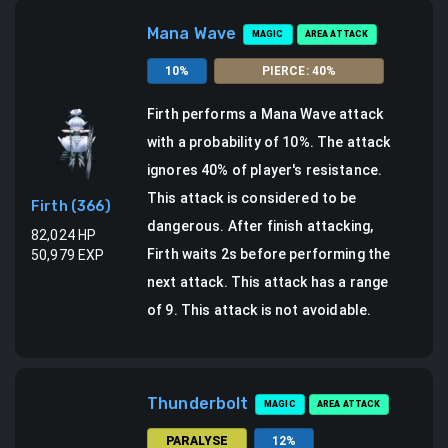
Mana Wave
MAGIC
AREA ATTACK
10
%
PIERCE
:
40
%
Firth
performs a
Mana Wave attack
with a probability of
10
%.
The attack
ignores 40% of player's resistance.
This attack is considered to be
Firth
(
366
)
dangerous.
After finish attacking,
82,024
HP
Firth waits 2s before performing the
50,979
EXP
next attack.
This attack has a range
of 9.
This attack is not avoidable.
Thunderbolt
MAGIC
AREA ATTACK
PARALYSE
12
%