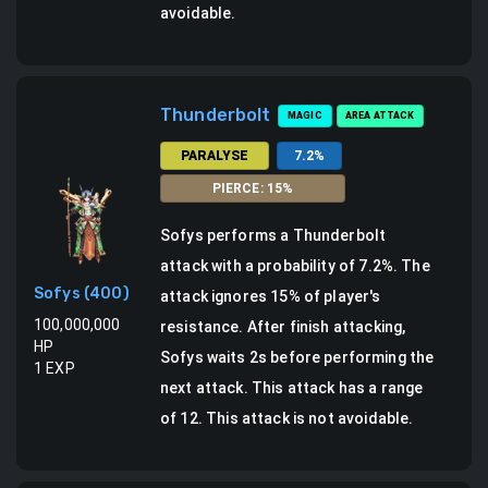
avoidable.
Thunderbolt
MAGIC
AREA ATTACK
PARALYSE
7.2
%
PIERCE
:
15
%
Sofys
performs a
Thunderbolt
attack
with a probability of
7.2
%.
The
Sofys
(
400
)
attack ignores 15% of player's
100,000,000
resistance.
After finish attacking,
HP
Sofys waits 2s before performing the
1
EXP
next attack.
This attack has a range
of 12.
This attack is not avoidable.