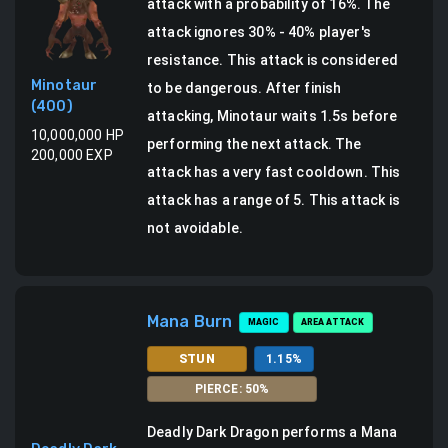
attack
with a probability of
16
%.
The
attack ignores 30% - 40% player's
resistance. This attack is considered
Minotaur
to be dangerous.
After finish
(
400
)
attacking, Minotaur waits 1.5s before
10,000,000
HP
performing the next attack. The
200,000
EXP
attack has a very fast cooldown.
This
attack has a range of 5.
This attack is
not avoidable.
Mana Burn
MAGIC
AREA ATTACK
STUN
1.15
%
PIERCE
:
50
%
Deadly Dark Dragon
performs a
Mana