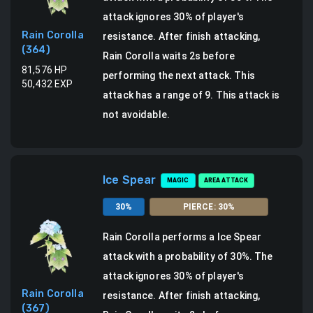
attack ignores 30% of player's
Rain Corolla
resistance.
After finish attacking,
(
364
)
Rain Corolla waits 2s before
81,576
HP
performing the next attack.
This
50,432
EXP
attack has a range of 9.
This attack is
not avoidable.
Ice Spear
MAGIC
AREA ATTACK
30
%
PIERCE
:
30
%
Rain Corolla
performs a
Ice Spear
attack
with a probability of
30
%.
The
attack ignores 30% of player's
Rain Corolla
resistance.
After finish attacking,
(
367
)