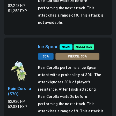
Rain Corolla waits 2s before
82,248
HP
performing the next attack.
This
51,253
EXP
attack has a range of 9.
This attack is
not avoidable.
Ice Spear
MAGIC
AREA ATTACK
30
%
PIERCE
:
30
%
Rain Corolla
performs a
Ice Spear
attack
with a probability of
30
%.
The
attack ignores 30% of player's
Rain Corolla
resistance.
After finish attacking,
(
370
)
Rain Corolla waits 2s before
82,920
HP
performing the next attack.
This
52,081
EXP
attack has a range of 9.
This attack is