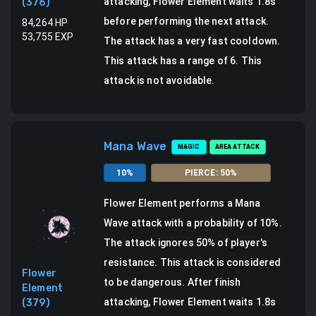
attacking, Flower Element waits 1.8s
(
376
)
before performing the next attack.
84,264
HP
53,755
EXP
The attack has a very fast cooldown.
This attack has a range of 6.
This
attack is not avoidable.
Mana Wave
MAGIC
AREA ATTACK
10
%
PIERCE
:
50
%
Flower Element
performs a
Mana
Wave attack
with a probability of
10
%.
The attack ignores 50% of player's
resistance. This attack is considered
Flower
to be dangerous.
After finish
Element
attacking, Flower Element waits 1.8s
(
379
)