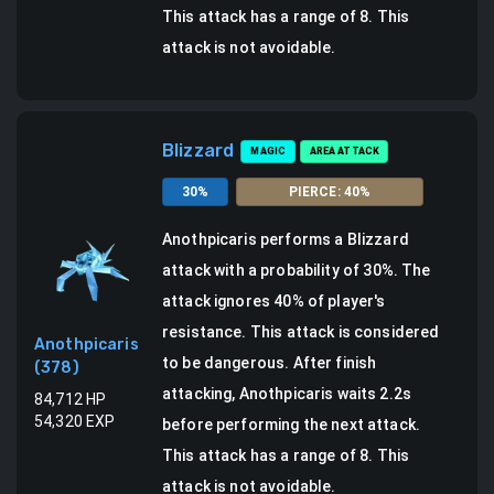
This attack has a range of 8.
This
attack is not avoidable.
Blizzard
MAGIC
AREA ATTACK
30
%
PIERCE
:
40
%
Anothpicaris
performs a
Blizzard
attack
with a probability of
30
%.
The
attack ignores 40% of player's
resistance. This attack is considered
Anothpicaris
to be dangerous.
After finish
(
378
)
attacking, Anothpicaris waits 2.2s
84,712
HP
54,320
EXP
before performing the next attack.
This attack has a range of 8.
This
attack is not avoidable.