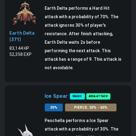
Earth Delta
performs a
Hard Hit
attack
with a probability of
70
%.
The
attack ignores 30% of player's
Earth Delta
resistance.
After finish attacking,
(
371
)
Earth Delta waits 2s before
83,144
HP
performing the next attack.
This
52,358
EXP
attack has a range of 9.
This attack is
not avoidable.
Ice Spear
MAGIC
AREA ATTACK
30
%
PIERCE
:
30
% -
60
%
Peschella
performs a
Ice Spear
attack
with a probability of
30
%.
The