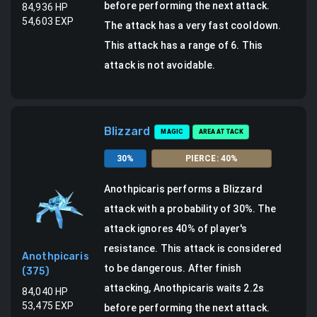
before performing the next attack.
84,936
HP
54,603
EXP
The attack has a very fast cooldown.
This attack has a range of 6.
This
attack is not avoidable.
Blizzard
MAGIC
AREA ATTACK
30
%
PIERCE
:
40
%
Anothpicaris
performs a
Blizzard
attack
with a probability of
30
%.
The
attack ignores 40% of player's
resistance. This attack is considered
Anothpicaris
to be dangerous.
After finish
(
375
)
attacking, Anothpicaris waits 2.2s
84,040
HP
53,475
EXP
before performing the next attack.