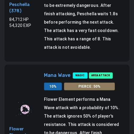
Peschella
to be extremely dangerous.
After
(
378
)
finish attacking, Peschella waits 1.8s
84,712
HP
before performing the next attack.
54,320
EXP
The attack has a very fast cooldown.
This attack has a range of 8.
This
attack is not avoidable.
Mana Wave
MAGIC
AREA ATTACK
10
%
PIERCE
:
50
%
Flower Element
performs a
Mana
Wave attack
with a probability of
10
%.
The attack ignores 50% of player's
resistance. This attack is considered
Flower
to be dangerous.
After finish