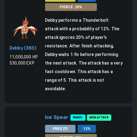
PIERCE
:
20
%
Debby
performs a
Thunderbolt
attack
with a probability of
12
%.
The
attack ignores 20% of player's
resistance.
After finish attacking,
Debby
(
385
)
Debby waits 1.9s before performing
11,000,000
HP
530,000
EXP
the next attack. The attack has a very
fast cooldown.
This attack has a
range of 5.
This attack is not
avoidable.
Ice Spear
MAGIC
AREA ATTACK
FREEZE
12
%