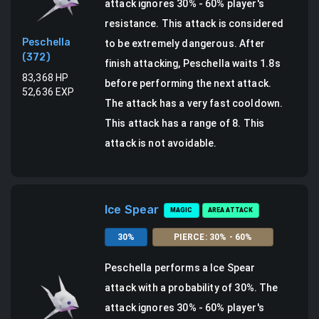
attack ignores 30% - 60% player's
resistance. This attack is considered
Peschella
to be extremely dangerous.
After
(
372
)
finish attacking, Peschella waits 1.8s
83,368
HP
before performing the next attack.
52,636
EXP
The attack has a very fast cooldown.
This attack has a range of 8.
This
attack is not avoidable.
Ice Spear
MAGIC
AREA ATTACK
30
%
PIERCE
:
30
% -
60
%
Peschella
performs a
Ice Spear
attack
with a probability of
30
%.
The
attack ignores 30% - 60% player's