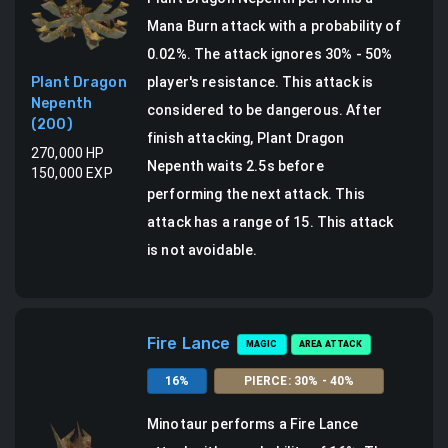
Mana Burn attack
with a probability of
0.02
%.
The attack ignores 30% - 50%
Plant Dragon
player's resistance. This attack is
Nepenth
considered to be dangerous.
After
(
200
)
finish attacking, Plant Dragon
270,000
HP
Nepenth waits 2.5s before
150,000
EXP
performing the next attack.
This
attack has a range of 15.
This attack
is not avoidable.
Fire Lance
MAGIC
AREA ATTACK
16
%
PIERCE
:
30
% -
40
%
Minotaur
performs a
Fire Lance