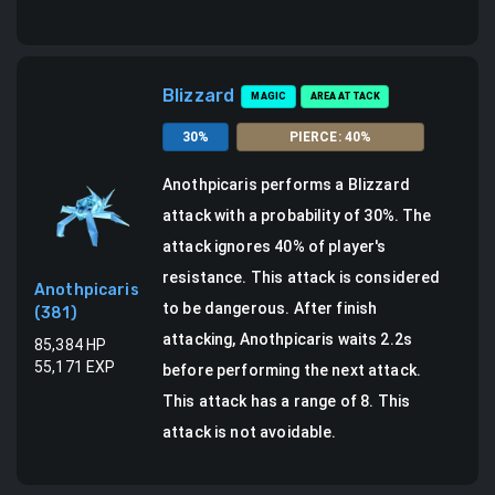
Blizzard
MAGIC
AREA ATTACK
30
%
PIERCE
:
40
%
Anothpicaris
performs a
Blizzard
attack
with a probability of
30
%.
The
attack ignores 40% of player's
resistance. This attack is considered
Anothpicaris
to be dangerous.
After finish
(
381
)
attacking, Anothpicaris waits 2.2s
85,384
HP
55,171
EXP
before performing the next attack.
This attack has a range of 8.
This
attack is not avoidable.